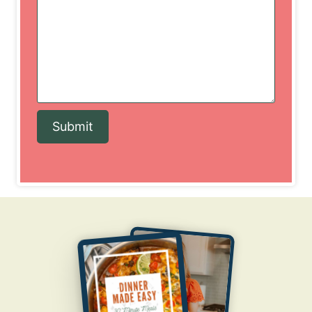
Submit