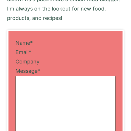
I'm always on the lookout for new food,
products, and recipes!
Name
*
Email
*
Company
Message
*