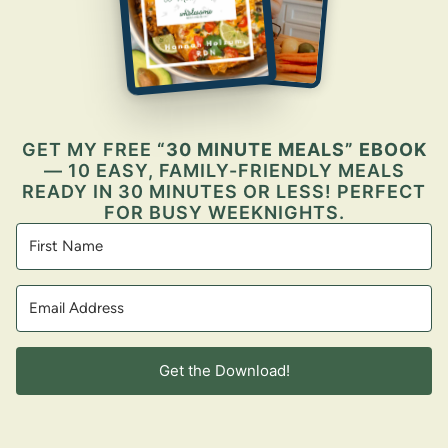
GET MY FREE
“30 MINUTE MEALS” EBOOK
— 10 EASY, FAMILY-FRIENDLY MEALS
READY IN 30 MINUTES OR LESS! PERFECT
FOR BUSY WEEKNIGHTS.
Get the Download!