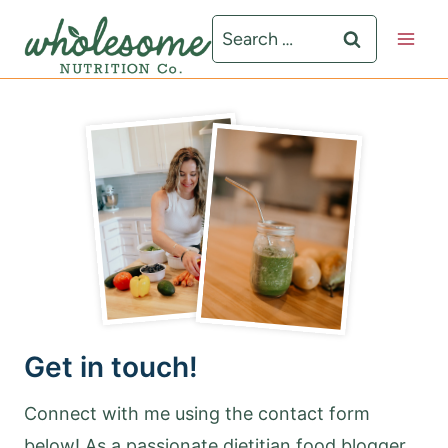
S
Search
k
for:
i
p
t
o
c
o
n
t
e
Get in touch!
n
t
Connect with me using the contact form
below! As a passionate dietitian food blogger,