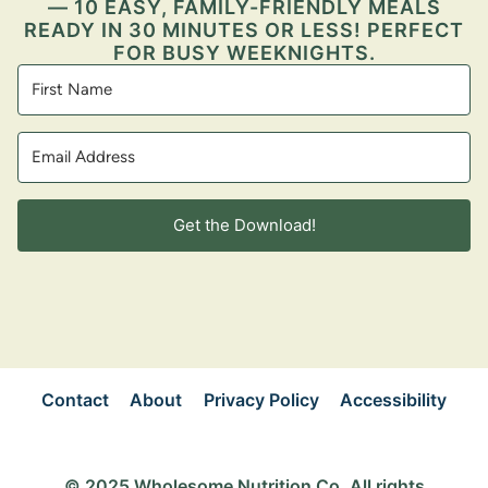
— 10 EASY, FAMILY-FRIENDLY MEALS
READY IN 30 MINUTES OR LESS! PERFECT
FOR BUSY WEEKNIGHTS.
Get the Download!
Contact
About
Privacy Policy
Accessibility
© 2025 Wholesome Nutrition Co. All rights