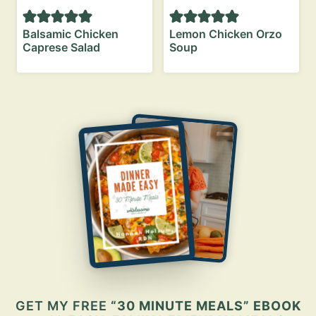
Balsamic Chicken
Lemon Chicken Orzo
Caprese Salad
Soup
GET MY FREE
“30 MINUTE MEALS” EBOOK