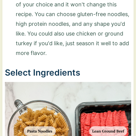
of your choice and it won't change this
recipe. You can choose gluten-free noodles,
high protein noodles, and any shape you'd
like. You could also use chicken or ground
turkey if you'd like, just season it well to add
more flavor.
Select Ingredients