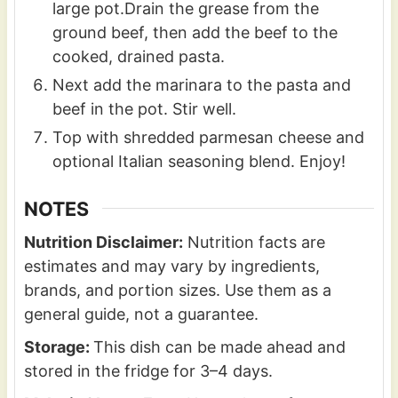
large pot.Drain the grease from the
ground beef, then add the beef to the
cooked, drained pasta.
Next add the marinara to the pasta and
beef in the pot. Stir well.
Top with shredded parmesan cheese and
optional Italian seasoning blend. Enjoy!
NOTES
Nutrition Disclaimer:
Nutrition facts are
estimates and may vary by ingredients,
brands, and portion sizes. Use them as a
general guide, not a guarantee.
Storage:
This dish can be made ahead and
stored in the fridge for 3–4 days.