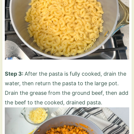
Step 3:
After the pasta is fully cooked, drain the
water, then return the pasta to the large pot.
Drain the grease from the ground beef, then add
the beef to the cooked, drained pasta.