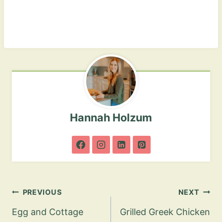
Hannah Holzum
Post
PREVIOUS
NEXT
navigation
Egg and Cottage
Grilled Greek Chicken