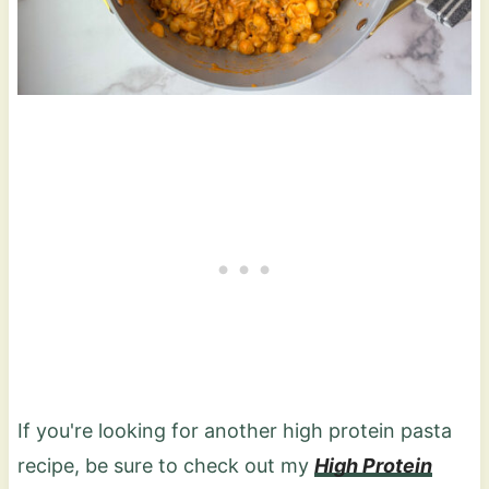
If you're looking for another high protein pasta
recipe, be sure to check out my
High Protein