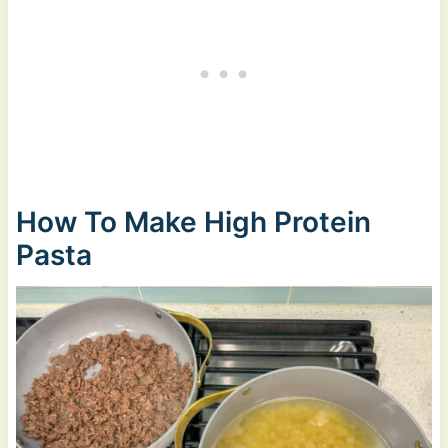
How To Make High Protein
Pasta