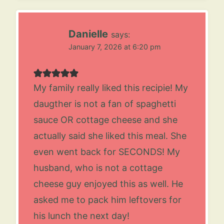
Danielle
says:
January 7, 2026 at 6:20 pm
My family really liked this recipie! My
daugther is not a fan of spaghetti
sauce OR cottage cheese and she
actually said she liked this meal. She
even went back for SECONDS! My
husband, who is not a cottage
cheese guy enjoyed this as well. He
asked me to pack him leftovers for
his lunch the next day!