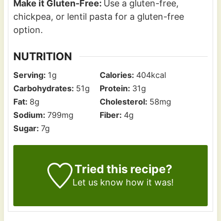
Make it Gluten-Free:
Use a gluten-free,
chickpea, or lentil pasta for a gluten-free
option.
NUTRITION
Serving:
1
g
Calories:
404
kcal
Carbohydrates:
51
g
Protein:
31
g
Fat:
8
g
Cholesterol:
58
mg
Sodium:
799
mg
Fiber:
4
g
Sugar:
7
g
Tried this recipe?
Let us know how it was!