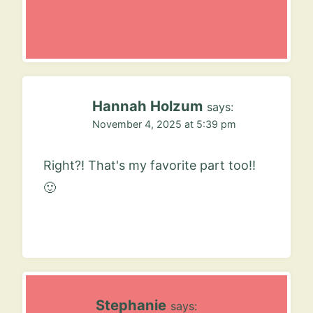
Hannah Holzum
says:
November 4, 2025 at 5:39 pm
Right?! That's my favorite part too!!
🙂
Stephanie
says: