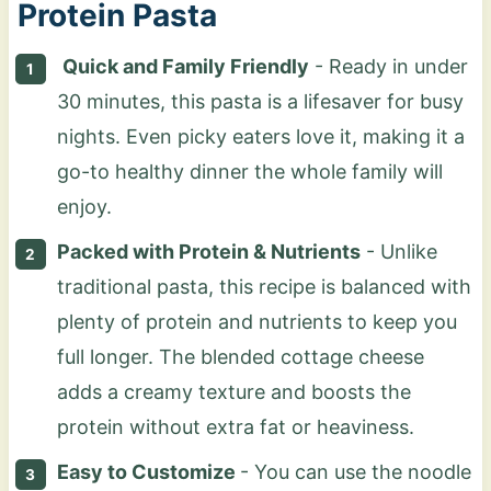
Protein Pasta
Quick and Family Friendly
- Ready in under
30 minutes, this pasta is a lifesaver for busy
nights. Even picky eaters love it, making it a
go-to healthy dinner the whole family will
enjoy.
Packed with Protein & Nutrients
- Unlike
traditional pasta, this recipe is balanced with
plenty of protein and nutrients to keep you
full longer. The blended cottage cheese
adds a creamy texture and boosts the
protein without extra fat or heaviness.
Easy to Customize
- You can use the noodle