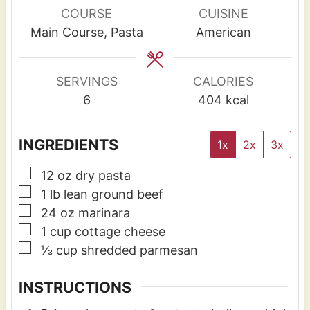
u
u
COURSE
CUISINE
t
t
Main Course, Pasta
American
e
e
s
s
SERVINGS
CALORIES
6
404
kcal
INGREDIENTS
1x
2x
3x
▢
12
oz
dry pasta
▢
1
lb
lean ground beef
▢
24
oz
marinara
▢
1
cup
cottage cheese
▢
⅓
cup
shredded parmesan
INSTRUCTIONS