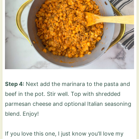
Step 4:
Next add the marinara to the pasta and
beef in the pot. Stir well. Top with shredded
parmesan cheese and optional Italian seasoning
blend. Enjoy!
If you love this one, I just know you'll love my