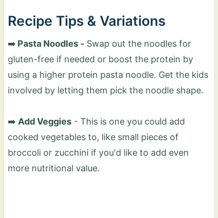
Recipe Tips & Variations
➡️
Pasta Noodles -
Swap out the noodles for
gluten-free if needed or boost the protein by
using a higher protein pasta noodle. Get the kids
involved by letting them pick the noodle shape.
➡️
Add Veggies
- This is one you could add
cooked vegetables to, like small pieces of
broccoli or zucchini if you'd like to add even
more nutritional value.