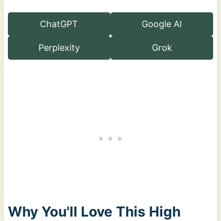
ChatGPT
Google AI
Perplexity
Grok
Why You'll Love This High