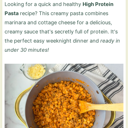
Looking for a quick and healthy
High Protein
Pasta
recipe? This creamy pasta combines
marinara and cottage cheese for a delicious,
creamy sauce that's secretly full of protein. It's
the perfect easy weeknight dinner and
ready in
under 30 minutes!