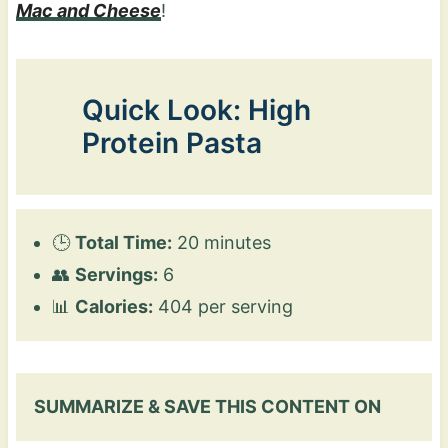
Mac and Cheese
!
Quick Look: High
Protein Pasta
🕒
Total Time:
20 minutes
👥
Servings:
6
📊
Calories:
404 per serving
SUMMARIZE & SAVE THIS CONTENT ON