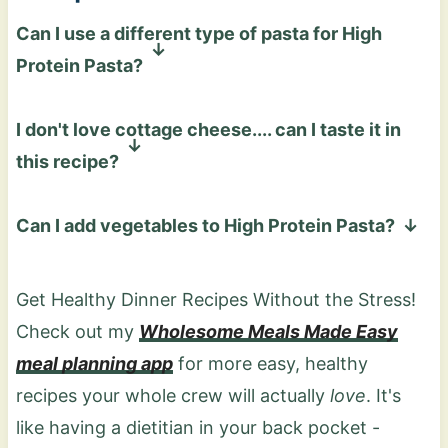
Can I use a different type of pasta for High
Protein Pasta?
Yes! This recipe works with any pasta you
I don't love cottage cheese.... can I taste it in
like, such as regular, gluten-free, chickpea, or
this recipe?
lentil pasta. They all pair perfectly with the
sauce. Using a high-protein or legume-based
Not really! Blending cottage cheese with
Can I add vegetables to High Protein Pasta?
pasta will increase the overall protein
marinara creates a smooth, creamy sauce
content too!
that tastes more like a rich tomato cream
Absolutely! I'd recommend adding steamed
sauce than cottage cheese!
broccoli in small bite-sized pieces or roasted
Get Healthy Dinner Recipes Without the Stress!
veggies of your choice.
Check out my
Wholesome Meals Made Easy
meal planning app
for more easy, healthy
recipes your whole crew will actually
love
. It's
like having a dietitian in your back pocket -