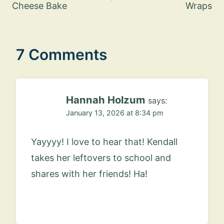
Cheese Bake
Wraps
7 Comments
Hannah Holzum
says:
January 13, 2026 at 8:34 pm
Yayyyy! I love to hear that! Kendall
takes her leftovers to school and
shares with her friends! Ha!