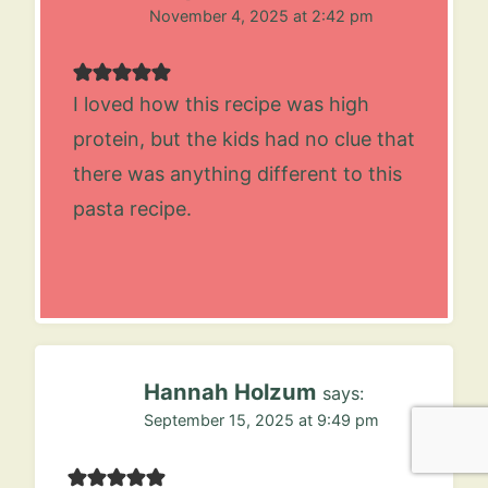
November 4, 2025 at 2:42 pm
I loved how this recipe was high
protein, but the kids had no clue that
there was anything different to this
pasta recipe.
Hannah Holzum
says:
September 15, 2025 at 9:49 pm