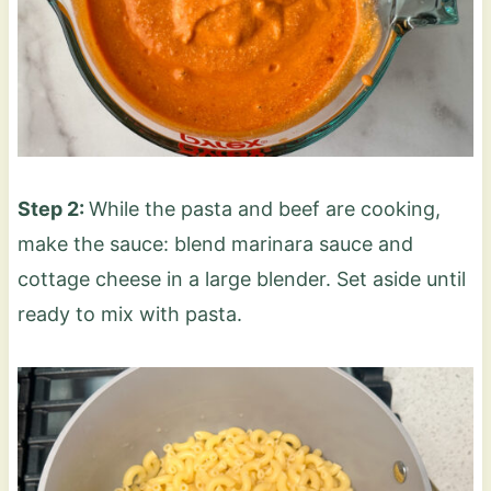
Step 2:
While the pasta and beef are cooking,
make the sauce: blend marinara sauce and
cottage cheese in a large blender. Set aside until
ready to mix with pasta.