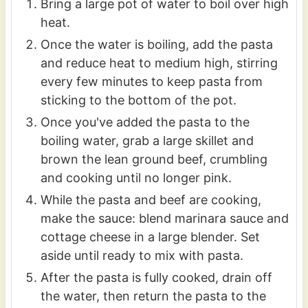
Bring a large pot of water to boil over high
heat.
Once the water is boiling, add the pasta
and reduce heat to medium high, stirring
every few minutes to keep pasta from
sticking to the bottom of the pot.
Once you've added the pasta to the
boiling water, grab a large skillet and
brown the lean ground beef, crumbling
and cooking until no longer pink.
While the pasta and beef are cooking,
make the sauce: blend marinara sauce and
cottage cheese in a large blender. Set
aside until ready to mix with pasta.
After the pasta is fully cooked, drain off
the water, then return the pasta to the