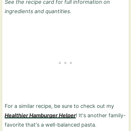
See the recipe card for full information on
ingredients and quantities.
For a similar recipe, be sure to check out my
Healthier Hamburger Helper
! It's another family-
favorite that's a well-balanced pasta.