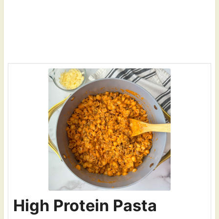
High Protein Pasta