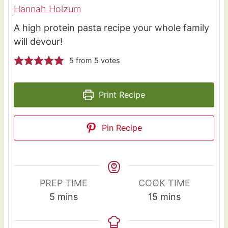
Hannah Holzum
A high protein pasta recipe your whole family
will devour!
5
from
5
votes
Print Recipe
Pin Recipe
PREP TIME
COOK TIME
m
m
5
mins
15
mins
i
i
n
n