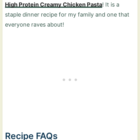
High Protein Creamy Chicken Pasta
! It is a
staple dinner recipe for my family and one that
everyone raves about!
Recipe FAQs