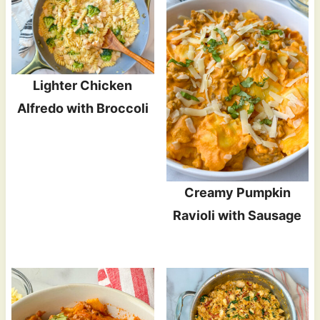
Lighter Chicken
Alfredo with Broccoli
Creamy Pumpkin
Ravioli with Sausage