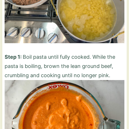
Step 1:
Boil pasta until fully cooked. While the
pasta is boiling, brown the lean ground beef,
crumbling and cooking until no longer pink.