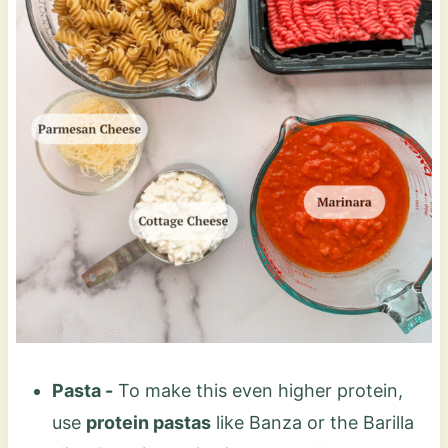
Pasta -
To make this even higher protein,
use
protein pastas
like Banza or the Barilla