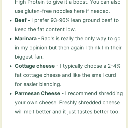
High Protein to give it a boost. You can also
use gluten-free noodles here if needed.
Beef -
I prefer 93-96% lean ground beef to
keep the fat content low.
Marinara -
Rao's is really the only way to go
in my opinion but then again I think I'm their
biggest fan.
Cottage cheese
- I typically choose a 2-4%
fat cottage cheese and like the small curd
for easier blending.
Parmesan Cheese -
I recommend shredding
your own cheese. Freshly shredded cheese
will melt better and it just tastes better too.