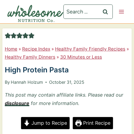
S
Search
k
for:
i
p
t
Home
»
Recipe Index
»
Healthy Family Friendly Recipes
»
o
Healthy Family Dinners
»
30 Minutes or Less
c
High Protein Pasta
o
n
By
Hannah Holzum
October 31, 2025
t
This post may contain affiliate links. Please read our
e
disclosure
for more information.
n
t
Jump to Recipe
Print Recipe