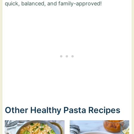
quick, balanced, and family-approved!
Other Healthy Pasta Recipes