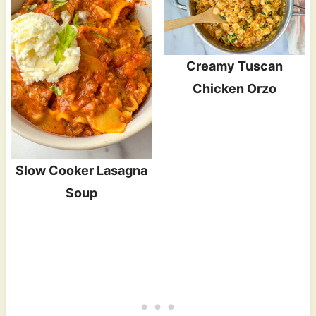
Creamy Tuscan
Chicken Orzo
Slow Cooker Lasagna
Soup