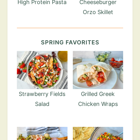
High Protein Pasta
Cheeseburger
Orzo Skillet
SPRING FAVORITES
Strawberry Fields
Grilled Greek
Salad
Chicken Wraps