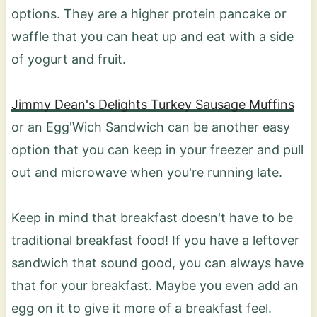
options. They are a higher protein pancake or
waffle that you can heat up and eat with a side
of yogurt and fruit.
Jimmy Dean's Delights Turkey Sausage Muffins
or an Egg'Wich Sandwich can be another easy
option that you can keep in your freezer and pull
out and microwave when you're running late.
Keep in mind that breakfast doesn't have to be
traditional breakfast food! If you have a leftover
sandwich that sound good, you can always have
that for your breakfast. Maybe you even add an
egg on it to give it more of a breakfast feel.