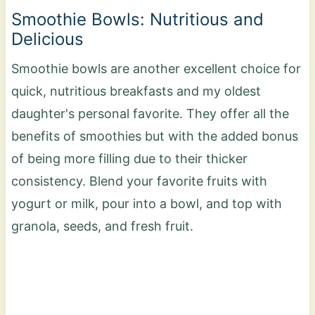
Smoothie Bowls: Nutritious and
Delicious
Smoothie bowls are another excellent choice for
quick, nutritious breakfasts and my oldest
daughter's personal favorite. They offer all the
benefits of smoothies but with the added bonus
of being more filling due to their thicker
consistency. Blend your favorite fruits with
yogurt or milk, pour into a bowl, and top with
granola, seeds, and fresh fruit.