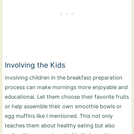
Involving the Kids
Involving children in the breakfast preparation
process can make mornings more enjoyable and
educational. Let them choose their favorite fruits
or help assemble their own smoothie bowls or
egg muffins like I mentioned. This not only
teaches them about healthy eating but also