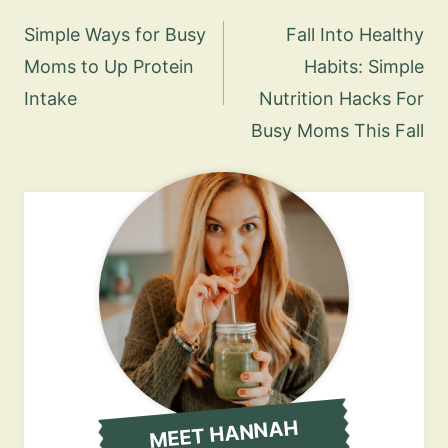
navigation
Simple Ways for Busy
Fall Into Healthy
Moms to Up Protein
Habits: Simple
Intake
Nutrition Hacks For
Busy Moms This Fall
MEET HANNAH