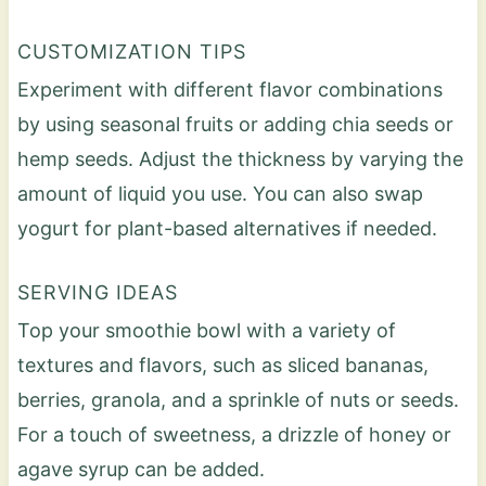
CUSTOMIZATION TIPS
Experiment with different flavor combinations
by using seasonal fruits or adding chia seeds or
hemp seeds. Adjust the thickness by varying the
amount of liquid you use. You can also swap
yogurt for plant-based alternatives if needed.
SERVING IDEAS
Top your smoothie bowl with a variety of
textures and flavors, such as sliced bananas,
berries, granola, and a sprinkle of nuts or seeds.
For a touch of sweetness, a drizzle of honey or
agave syrup can be added.