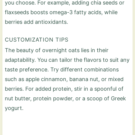
you choose. For example, adding chia seeds or
flaxseeds boosts omega-3 fatty acids, while
berries add antioxidants.
CUSTOMIZATION TIPS
The beauty of overnight oats lies in their
adaptability. You can tailor the flavors to suit any
taste preference. Try different combinations
such as apple cinnamon, banana nut, or mixed
berries. For added protein, stir in a spoonful of
nut butter, protein powder, or a scoop of Greek
yogurt.