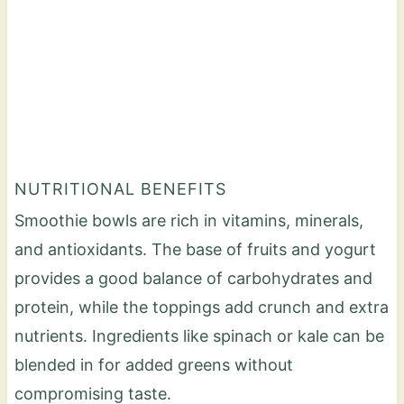
NUTRITIONAL BENEFITS
Smoothie bowls are rich in vitamins, minerals,
and antioxidants. The base of fruits and yogurt
provides a good balance of carbohydrates and
protein, while the toppings add crunch and extra
nutrients. Ingredients like spinach or kale can be
blended in for added greens without
compromising taste.