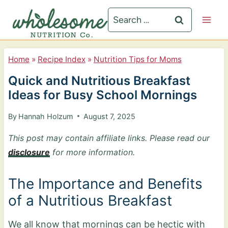
S
Search
k
for:
i
p
Home
»
Recipe Index
»
Nutrition Tips for Moms
t
Quick and Nutritious Breakfast
o
Ideas for Busy School Mornings
c
By
Hannah Holzum
August 7, 2025
o
n
This post may contain affiliate links. Please read our
disclosure
for more information.
t
e
The Importance and Benefits
n
of a Nutritious Breakfast
t
We all know that mornings can be hectic with