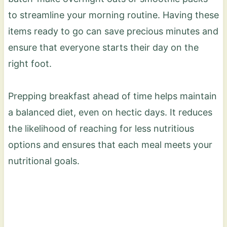
to streamline your morning routine. Having these
items ready to go can save precious minutes and
ensure that everyone starts their day on the
right foot.
Prepping breakfast ahead of time helps maintain
a balanced diet, even on hectic days. It reduces
the likelihood of reaching for less nutritious
options and ensures that each meal meets your
nutritional goals.