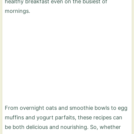
healthy breakfast even on the busiest of
mornings.
From overnight oats and smoothie bowls to egg
muffins and yogurt parfaits, these recipes can
be both delicious and nourishing. So, whether