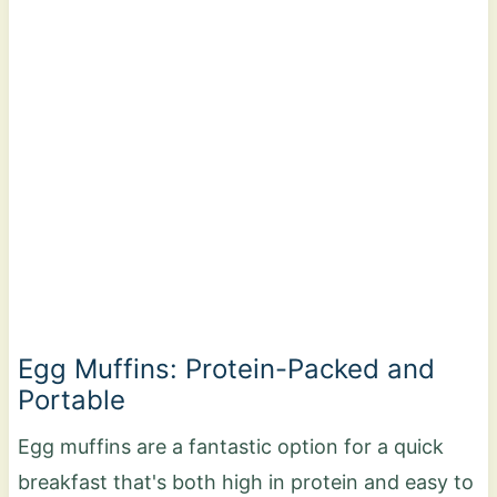
Egg Muffins: Protein-Packed and
Portable
Egg muffins are a fantastic option for a quick
breakfast that's both high in protein and easy to