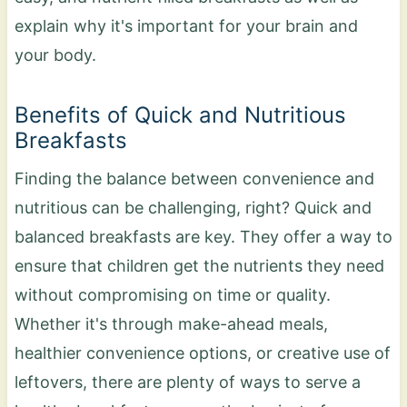
explain why it's important for your brain and
your body.
Benefits of Quick and Nutritious
Breakfasts
Finding the balance between convenience and
nutritious can be challenging, right? Quick and
balanced breakfasts are key. They offer a way to
ensure that children get the nutrients they need
without compromising on time or quality.
Whether it's through make-ahead meals,
healthier convenience options, or creative use of
leftovers, there are plenty of ways to serve a