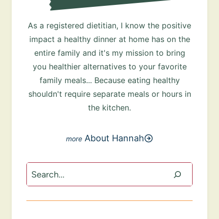
As a registered dietitian, I know the positive
impact a healthy dinner at home has on the
entire family and it's my mission to bring
you healthier alternatives to your favorite
family meals... Because eating healthy
shouldn't require separate meals or hours in
the kitchen.
About Hannah
Search