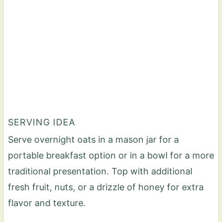
SERVING IDEA
Serve overnight oats in a mason jar for a
portable breakfast option or in a bowl for a more
traditional presentation. Top with additional
fresh fruit, nuts, or a drizzle of honey for extra
flavor and texture.