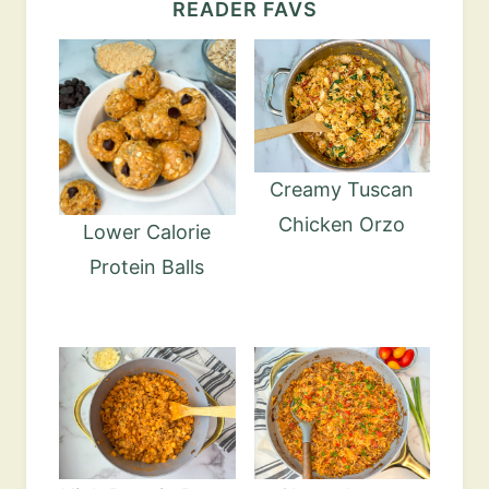
READER FAVS
Creamy Tuscan
Chicken Orzo
Lower Calorie
Protein Balls