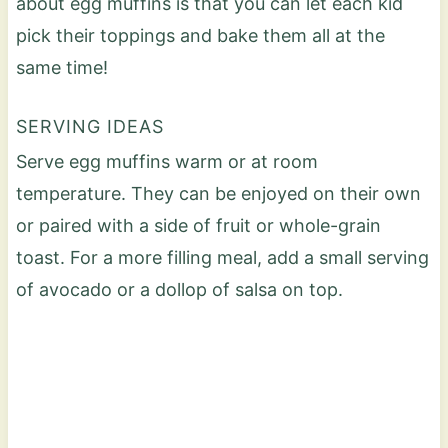
about egg muffins is that you can let each kid
pick their toppings and bake them all at the
same time!
SERVING IDEAS
Serve egg muffins warm or at room
temperature. They can be enjoyed on their own
or paired with a side of fruit or whole-grain
toast. For a more filling meal, add a small serving
of avocado or a dollop of salsa on top.