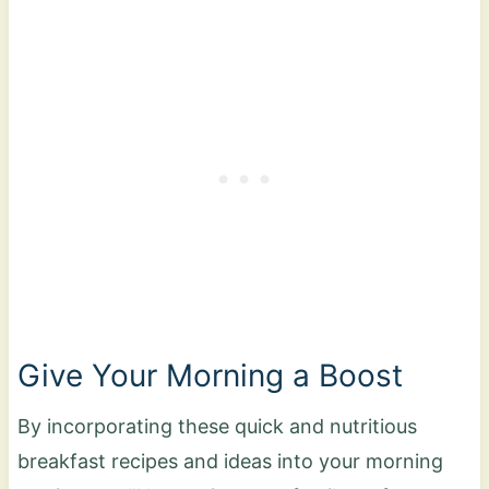
Give Your Morning a Boost
By incorporating these quick and nutritious
breakfast recipes and ideas into your morning