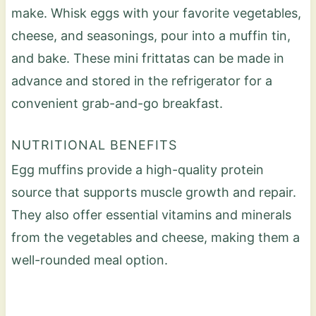
make. Whisk eggs with your favorite vegetables,
cheese, and seasonings, pour into a muffin tin,
and bake. These mini frittatas can be made in
advance and stored in the refrigerator for a
convenient grab-and-go breakfast.
NUTRITIONAL BENEFITS
Egg muffins provide a high-quality protein
source that supports muscle growth and repair.
They also offer essential vitamins and minerals
from the vegetables and cheese, making them a
well-rounded meal option.