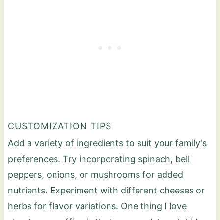
CUSTOMIZATION TIPS
Add a variety of ingredients to suit your family's
preferences. Try incorporating spinach, bell
peppers, onions, or mushrooms for added
nutrients. Experiment with different cheeses or
herbs for flavor variations. One thing I love