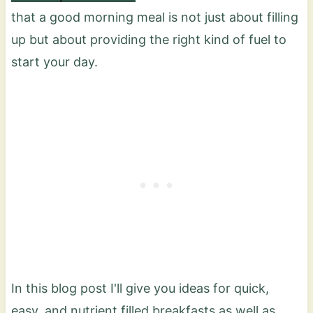
that a good morning meal is not just about filling
up but about providing the right kind of fuel to
start your day.
In this blog post I'll give you ideas for quick,
easy, and nutrient filled breakfasts as well as