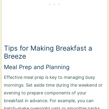
Tips for Making Breakfast a
Breeze
Meal Prep and Planning
Effective meal prep is key to managing busy
mornings. Set aside time during the weekend or
evening to prepare components of your
breakfast in advance. For example, you can
batch-make overnight oats or smoothie packs