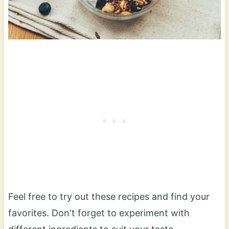
Feel free to try out these recipes and find your
favorites. Don't forget to experiment with