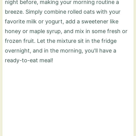
night before, making your morning routine a
breeze. Simply combine rolled oats with your
favorite milk or yogurt, add a sweetener like
honey or maple syrup, and mix in some fresh or
frozen fruit. Let the mixture sit in the fridge
overnight, and in the morning, you'll have a
ready-to-eat meal!