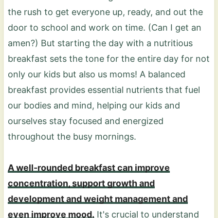
the rush to get everyone up, ready, and out the
door to school and work on time. (Can I get an
amen?) But starting the day with a nutritious
breakfast sets the tone for the entire day for not
only our kids but also us moms! A balanced
breakfast provides essential nutrients that fuel
our bodies and mind, helping our kids and
ourselves stay focused and energized
throughout the busy mornings.
A well-rounded breakfast can improve
concentration, support growth and
development and weight management and
even improve mood.
It's crucial to understand