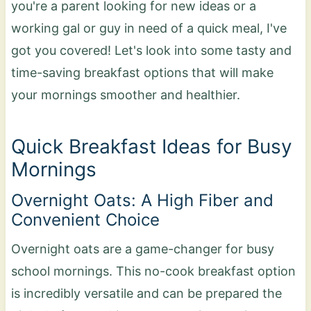
you're a parent looking for new ideas or a
working gal or guy in need of a quick meal, I've
got you covered! Let's look into some tasty and
time-saving breakfast options that will make
your mornings smoother and healthier.
Quick Breakfast Ideas for Busy
Mornings
Overnight Oats: A High Fiber and
Convenient Choice
Overnight oats are a game-changer for busy
school mornings. This no-cook breakfast option
is incredibly versatile and can be prepared the