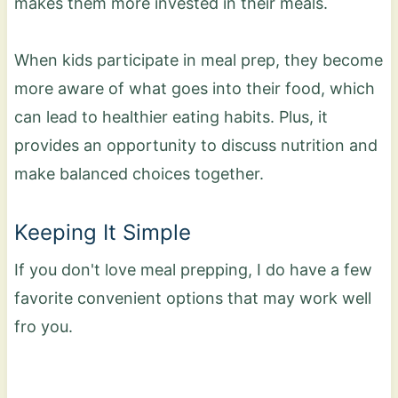
makes them more invested in their meals.
When kids participate in meal prep, they become
more aware of what goes into their food, which
can lead to healthier eating habits. Plus, it
provides an opportunity to discuss nutrition and
make balanced choices together.
Keeping It Simple
If you don't love meal prepping, I do have a few
favorite convenient options that may work well
fro you.