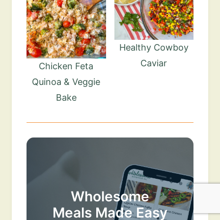
Healthy Cowboy
Caviar
Chicken Feta
Quinoa & Veggie
Bake
Wholesome
Meals Made Easy