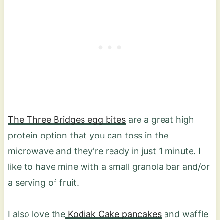
The Three Bridges egg bites
are a great high
protein option that you can toss in the
microwave and they're ready in just 1 minute. I
like to have mine with a small granola bar and/or
a serving of fruit.
I also love the
Kodiak Cake pancakes
and waffle