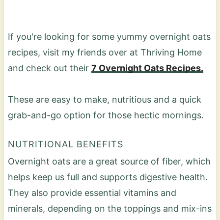
If you're looking for some yummy overnight oats
recipes, visit my friends over at Thriving Home
and check out their
7 Overnight Oats Recipes.
These are easy to make, nutritious and a quick
grab-and-go option for those hectic mornings.
NUTRITIONAL BENEFITS
Overnight oats are a great source of fiber, which
helps keep us full and supports digestive health.
They also provide essential vitamins and
minerals, depending on the toppings and mix-ins