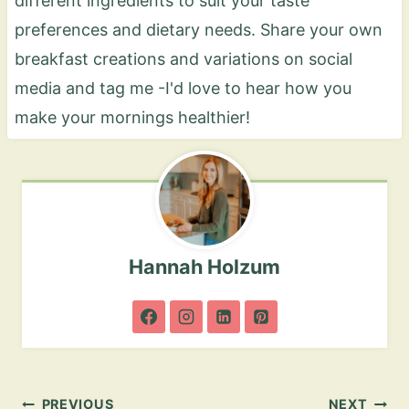
different ingredients to suit your taste
preferences and dietary needs. Share your own
breakfast creations and variations on social
media and tag me -I'd love to hear how you
make your mornings healthier!
Hannah Holzum
Post
PREVIOUS
NEXT