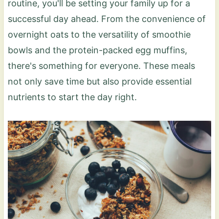
routine, you'll be setting your family up for a
successful day ahead. From the convenience of
overnight oats to the versatility of smoothie
bowls and the protein-packed egg muffins,
there's something for everyone. These meals
not only save time but also provide essential
nutrients to start the day right.