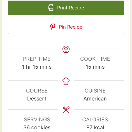
Print Recipe
Pin Recipe
PREP TIME
COOK TIME
h
m
m
1
hr
15
mins
15
mins
o
i
i
u
n
n
r
u
u
COURSE
CUISINE
t
t
Dessert
American
e
e
s
s
SERVINGS
CALORIES
36
cookies
87
kcal