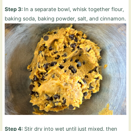
Step 3:
In a separate bowl, whisk together flour,
baking soda, baking powder, salt, and cinnamon.
Step 4:
Stir dry into wet until just mixed, then