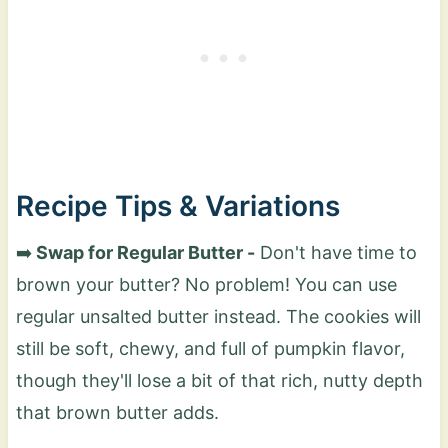
Recipe Tips & Variations
➡️
Swap for Regular Butter -
Don't have time to
brown your butter? No problem! You can use
regular unsalted butter instead. The cookies will
still be soft, chewy, and full of pumpkin flavor,
though they'll lose a bit of that rich, nutty depth
that brown butter adds.