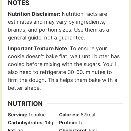
NOTES
Nutrition Disclaimer:
Nutrition facts are
estimates and may vary by ingredients,
brands, and portion sizes. Use them as a
general guide, not a guarantee.
Important Texture Note:
To ensure your
cookie doesn't bake flat, wait until butter has
cooled before mixing with the sugars. You'll
also need to refrigerate 30-60. minutes to
firm the dough. This helps them bake with a
better shape.
NUTRITION
Serving:
1
cookie
Calories:
87
kcal
Carbohydrates:
14
g
Protein:
1
g
Fat:
3
g
Cholesterol:
6
mg