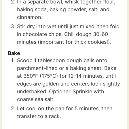
In a separate bowl, whisk together flour,
baking soda, baking powder, salt, and
cinnamon.
Stir dry into wet until just mixed, then fold
in chocolate chips. Chill dough 30-60
minutes (important for thick cookies!).
Bake
Scoop 1 tablespoon dough balls onto
parchment-lined or a baking sheet. Bake
at 350°F (175°C) for 12-14 minutes, until
edges are golden and centers look slightly
underbaked. Optional: Sprinkle with
coarse sea salt.
Let cool on the pan for 5 minutes, then
transfer to a rack.