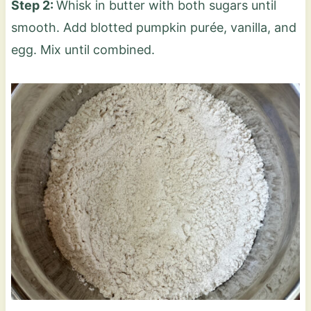
Step 2:
Whisk in butter with both sugars until
smooth. Add blotted pumpkin purée, vanilla, and
egg. Mix until combined.