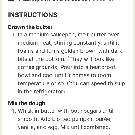
INSTRUCTIONS
Brown the butter
In a medium saucepan, melt butter over
medium heat, stirring constantly, until it
foams and turns golden brown with dark
bits at the bottom. (They will look like
coffee grounds) Pour into a heatproof
bowl and cool until it comes to room
temperature or so. (You can speed this up
in the refrigerator).
Mix the dough
Whisk in butter with both sugars until
smooth. Add blotted pumpkin purée,
vanilla, and egg. Mix until combined.