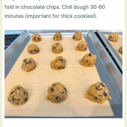
fold in chocolate chips. Chill dough 30-60
minutes (important for thick cookies!).