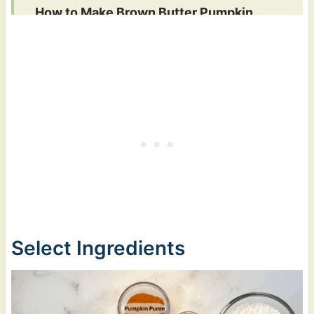
How to Make Brown Butter Pumpkin
Chocolate Chip Cookies
Recipe FAQs
More Snack & Dessert Recipes
Brown Butter Pumpkin Chocolate Chip
Cookies
Select Ingredients