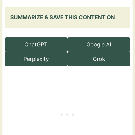
SUMMARIZE & SAVE THIS CONTENT ON
ChatGPT
Google AI
Perplexity
Grok