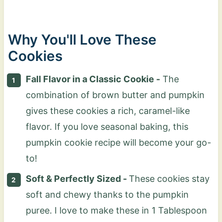
Why You'll Love These
Cookies
Fall Flavor in a Classic Cookie -
The
combination of brown butter and pumpkin
gives these cookies a rich, caramel-like
flavor. If you love seasonal baking, this
pumpkin cookie recipe will become your go-
to!
Soft & Perfectly Sized -
These cookies stay
soft and chewy thanks to the pumpkin
puree. I love to make these in 1 Tablespoon