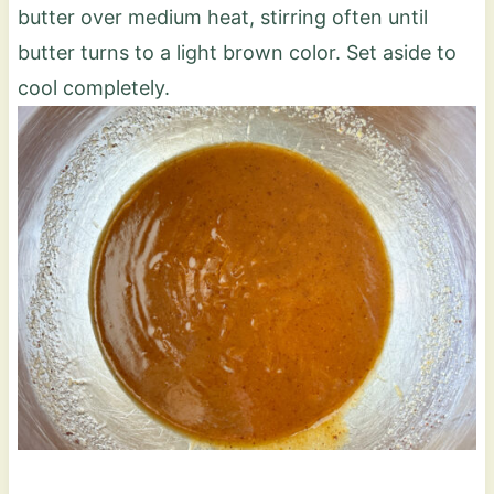
butter over medium heat, stirring often until
butter turns to a light brown color. Set aside to
cool completely.