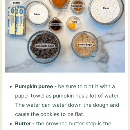
Pumpkin puree -
be sure to blot it with a
paper towel as pumpkin has a lot of water.
The water can water down the dough and
cause the cookies to be flat.
Butter -
the browned butter step is the