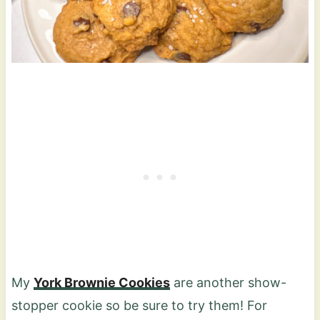
My
York Brownie Cookies
are another show-
stopper cookie so be sure to try them! For