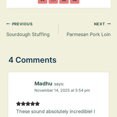
Post
PREVIOUS
NEXT
navigation
Sourdough Stuffing
Parmesan Pork Loin
4 Comments
Madhu
says:
November 14, 2025 at 5:54 pm
These sound absolutely incredible! I