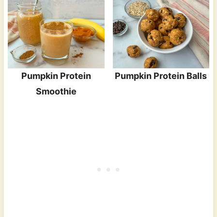
Pumpkin Protein
Pumpkin Protein Balls
Smoothie