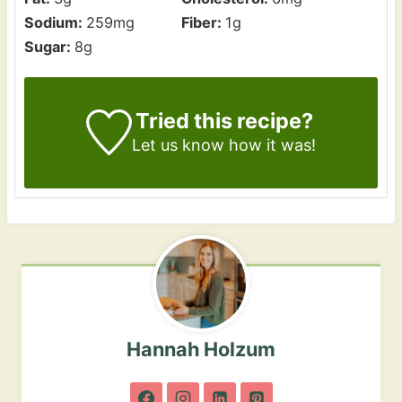
Sodium:
259
mg
Fiber:
1
g
Sugar:
8
g
Tried this recipe?
Let us know how it was!
Hannah Holzum