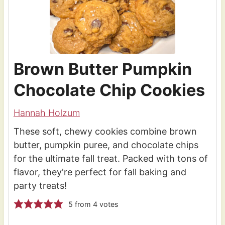
Brown Butter Pumpkin
Chocolate Chip Cookies
Hannah Holzum
These soft, chewy cookies combine brown
butter, pumpkin puree, and chocolate chips
for the ultimate fall treat. Packed with tons of
flavor, they're perfect for fall baking and
party treats!
5
from
4
votes