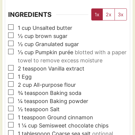
INGREDIENTS
1x
2x
3x
▢
1
cup
Unsalted butter
▢
½
cup
brown sugar
▢
½
cup
Granulated sugar
▢
⅓
cup
Pumpkin purée
blotted with a paper
towel to remove excess moisture
▢
2
teaspoon
Vanilla extract
▢
1
Egg
▢
2
cup
All-purpose flour
▢
¾
teaspoon
Baking soda
▢
¼
teaspoon
Baking powder
▢
½
teaspoon
Salt
▢
1
teaspoon
Ground cinnamon
▢
1 ¼
cup
Semisweet chocolate chips
▢
1
tablespoon
Coarse sea salt
optional