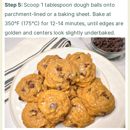
Step 5:
Scoop 1 tablespoon dough balls onto
parchment-lined or a baking sheet. Bake at
350°F (175°C) for 12-14 minutes, until edges are
golden and centers look slightly underbaked.