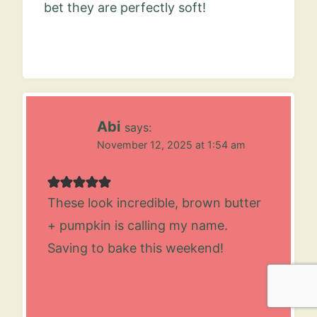
bet they are perfectly soft!
Abi
says:
November 12, 2025 at 1:54 am
These look incredible, brown butter
+ pumpkin is calling my name.
Saving to bake this weekend!