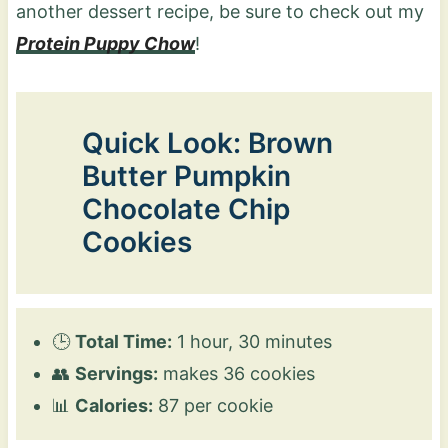
another dessert recipe, be sure to check out my
Protein Puppy Chow
!
Quick Look: Brown
Butter Pumpkin
Chocolate Chip
Cookies
🕒
Total Time:
1 hour, 30 minutes
👥
Servings:
makes 36 cookies
📊
Calories:
87 per cookie