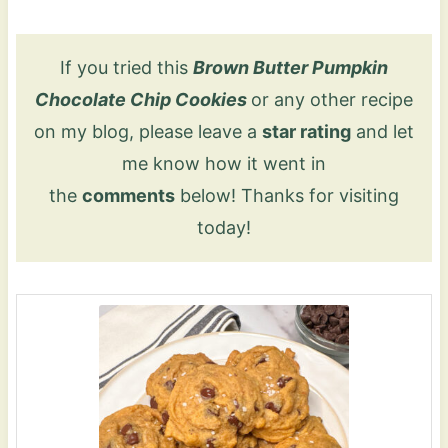
If you tried this
Brown Butter Pumpkin
Chocolate Chip Cookies
or any other recipe
on my blog, please leave a
star rating
and let
me know how it went in
the
comments
below! Thanks for visiting
today!