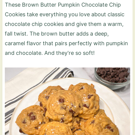
These Brown Butter Pumpkin Chocolate Chip
Cookies take everything you love about classic
chocolate chip cookies and give them a warm,
fall twist. The brown butter adds a deep,
caramel flavor that pairs perfectly with pumpkin
and chocolate. And they're so soft!