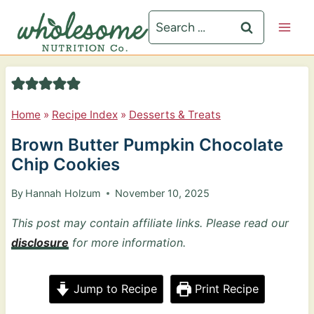
S
Search
k
for:
i
p
t
Home
»
Recipe Index
»
Desserts & Treats
o
Brown Butter Pumpkin Chocolate
c
Chip Cookies
o
n
By
Hannah Holzum
November 10, 2025
t
This post may contain affiliate links. Please read our
e
disclosure
for more information.
n
t
Jump to Recipe
Print Recipe