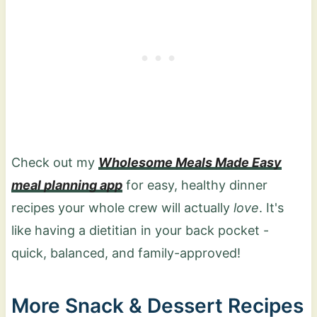
minutes.
Check out my
Wholesome Meals Made Easy
meal planning app
for easy, healthy dinner
recipes your whole crew will actually
love
. It's
like having a dietitian in your back pocket -
quick, balanced, and family-approved!
More Snack & Dessert Recipes