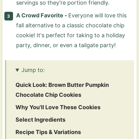
servings so they're portion friendly.
A Crowd Favorite -
Everyone will love this
fall alternative to a classic chocolate chip
cookie! It's perfect for taking to a holiday
party, dinner, or even a tailgate party!
Jump to:
Quick Look: Brown Butter Pumpkin
Chocolate Chip Cookies
Why You'll Love These Cookies
Select Ingredients
Recipe Tips & Variations