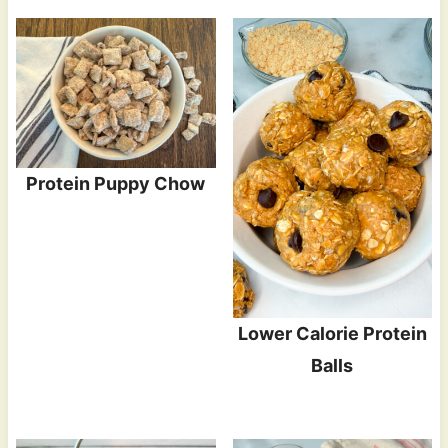
Protein Puppy Chow
Lower Calorie Protein
Balls