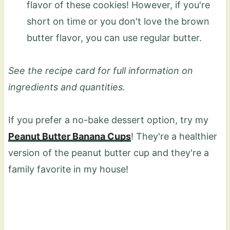
flavor of these cookies! However, if you're
short on time or you don't love the brown
butter flavor, you can use regular butter.
See the recipe card for full information on
ingredients and quantities.
If you prefer a no-bake dessert option, try my
Peanut Butter Banana Cups
! They're a healthier
version of the peanut butter cup and they're a
family favorite in my house!