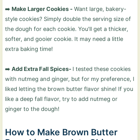
➡️
Make Larger Cookies -
Want large, bakery-
style cookies? Simply double the serving size of
the dough for each cookie. You'll get a thicker,
softer, and gooier cookie. It may need a little
extra baking time!
➡️
Add Extra Fall Spices-
I tested these cookies
with nutmeg and ginger, but for my preference, I
liked letting the brown butter flavor shine! If you
like a deep fall flavor, try to add nutmeg or
ginger to the dough!
How to Make Brown Butter