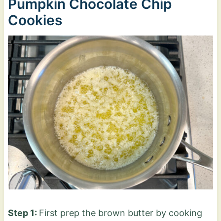
Pumpkin Chocolate Chip
Cookies
Step 1:
First prep the brown butter by cooking