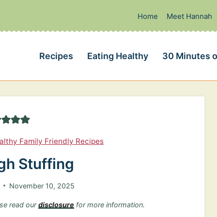
Home
Meet Hannah
Recipes
Eating Healthy
30 Minutes o
althy Family Friendly Recipes
h Stuffing
November 10, 2025
ease read our
disclosure
for more information.