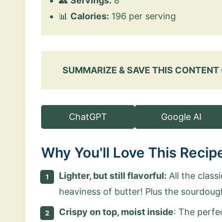
👥
Servings:
8
📊
Calories:
196 per serving
SUMMARIZE & SAVE THIS CONTENT
ChatGPT
Google AI
Why You'll Love This Recip
Lighter, but still flavorful
:
All the class
heaviness of butter! Plus the sourdoug
Crispy on top, moist inside
: The perfe