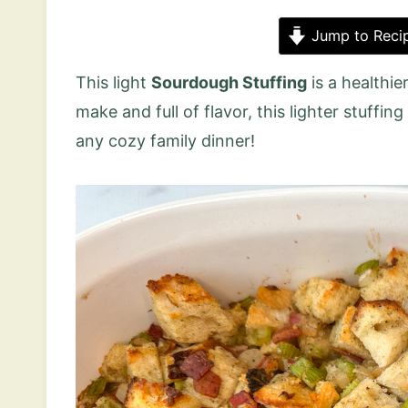
Jump to Reci
This light
Sourdough Stuffing
is a healthie
make and full of flavor, this lighter stuffin
any cozy family dinner!