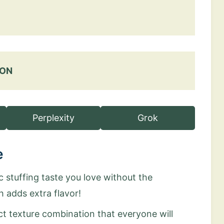
 ON
Perplexity
Grok
e
ic stuffing taste you love without the
h adds extra flavor!
ct texture combination that everyone will