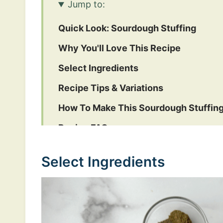
Jump to:
Quick Look: Sourdough Stuffing
Why You'll Love This Recipe
Select Ingredients
Recipe Tips & Variations
How To Make This Sourdough Stuffin
Recipe FAQs
Other Holiday Recipes
Select Ingredients
Sourdough Stuffing