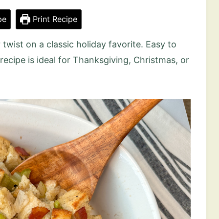
pe
Print Recipe
r twist on a classic holiday favorite. Easy to
g recipe is ideal for Thanksgiving, Christmas, or