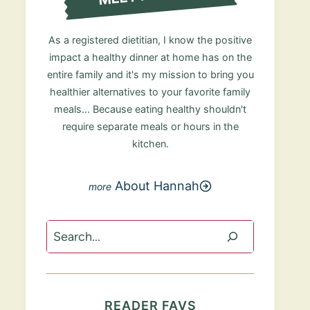
As a registered dietitian, I know the positive
impact a healthy dinner at home has on the
entire family and it's my mission to bring you
healthier alternatives to your favorite family
meals... Because eating healthy shouldn't
require separate meals or hours in the
kitchen.
About Hannah
Search
READER FAVS