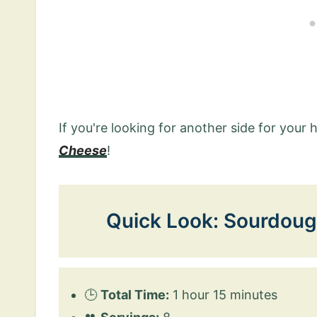
If you're looking for another side for your 
Cheese
!
Quick Look: Sourdoug
🕒
Total Time:
1 hour 15 minutes