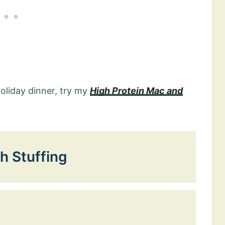
holiday dinner, try my
High Protein Mac and
h Stuffing