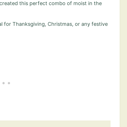
I created this perfect combo of moist in the
eal for Thanksgiving, Christmas, or any festive