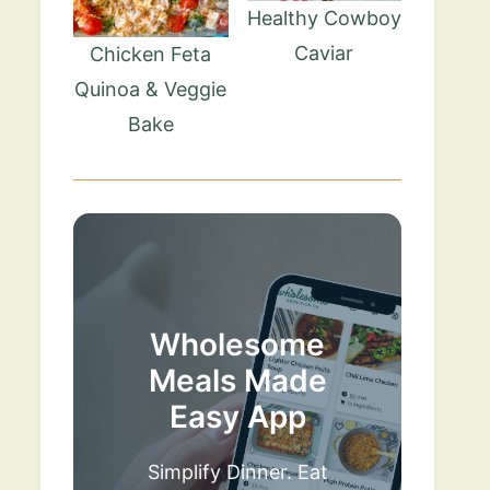
Healthy Cowboy
Caviar
Chicken Feta
Quinoa & Veggie
Bake
Wholesome
Meals Made
Easy App
Simplify Dinner. Eat