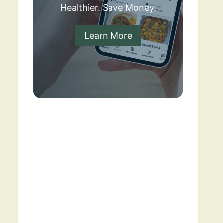
Healthier. Save Money.
Learn More