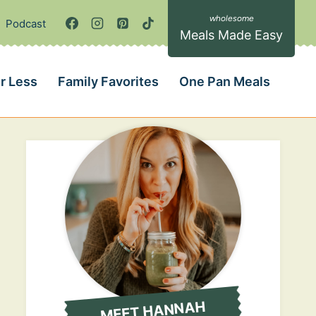
Podcast
Meals Made Easy
r Less
Family Favorites
One Pan Meals
MEET HANNAH