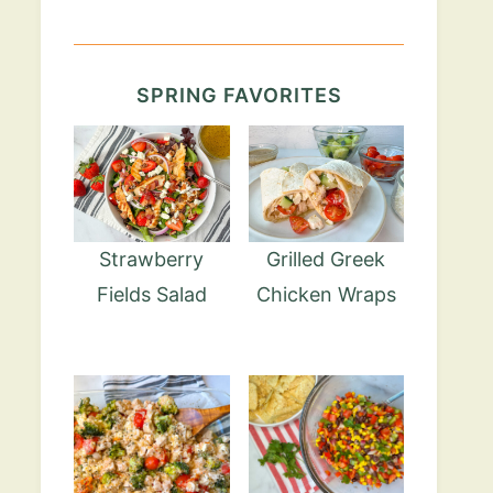
SPRING FAVORITES
Strawberry
Grilled Greek
Fields Salad
Chicken Wraps