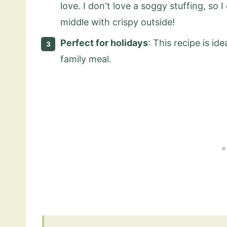
love. I don't love a soggy stuffing, so 
middle with crispy outside!
Perfect for holidays
: This recipe is id
family meal.