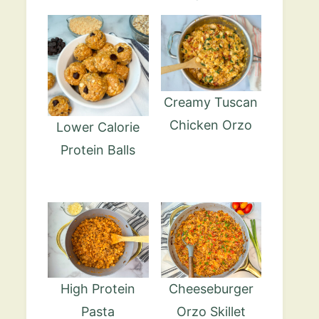
Creamy Tuscan
Chicken Orzo
Lower Calorie
Protein Balls
High Protein
Cheeseburger
Pasta
Orzo Skillet