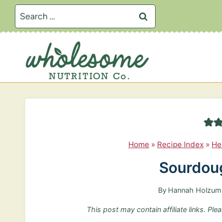
S
Search
k
for:
i
p
t
o
c
o
n
Home
»
Recipe Index
»
He
t
Sourdoug
e
n
By
Hannah Holzum
t
This post may contain affiliate links. Pl