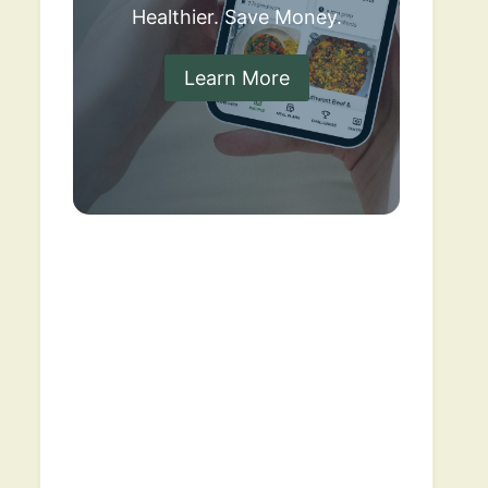
Healthier. Save Money.
Learn More