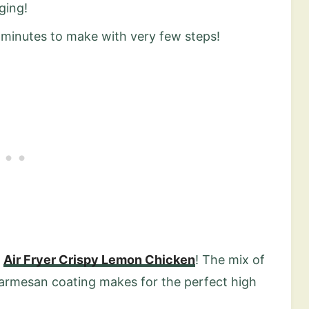
ging!
0 minutes to make with very few steps!
y
Air Fryer Crispy Lemon Chicken
! The mix of
parmesan coating makes for the perfect high