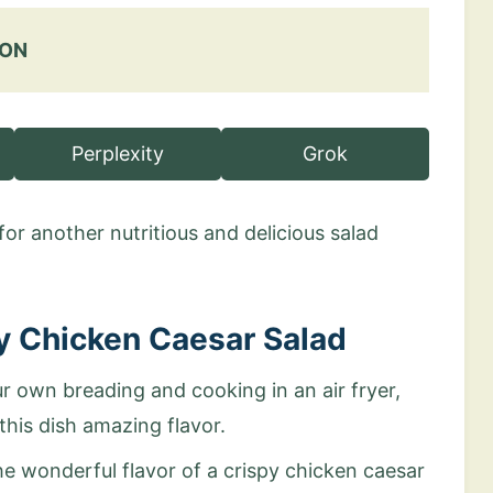
 ON
Perplexity
Grok
for another nutritious and delicious salad
py Chicken Caesar Salad
r own breading and cooking in an air fryer,
this dish amazing flavor.
 the wonderful flavor of a crispy chicken caesar