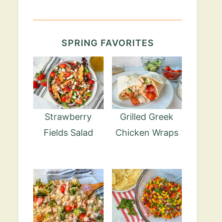
SPRING FAVORITES
Strawberry
Grilled Greek
Fields Salad
Chicken Wraps