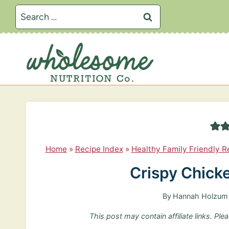
S
Search
k
for:
i
p
t
o
c
o
n
Home
»
Recipe Index
»
Healthy Family Friendly R
t
Crispy Chick
e
n
By
Hannah Holzum
t
This post may contain affiliate links. Pl