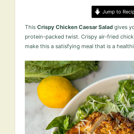
Jump to Reci
This
Crispy Chicken Caesar Salad
gives yo
protein-packed twist. Crispy air-fried chic
make this a satisfying meal that is a healthi