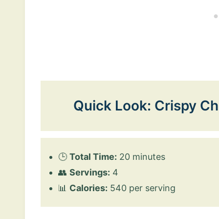
Quick Look: Crispy Ch
🕒
Total Time:
20 minutes
👥
Servings:
4
📊
Calories:
540 per serving