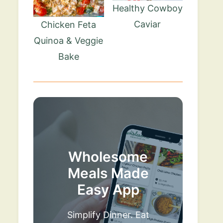
Healthy Cowboy
Caviar
Chicken Feta
Quinoa & Veggie
Bake
Wholesome
Meals Made
Easy App
Simplify Dinner. Eat