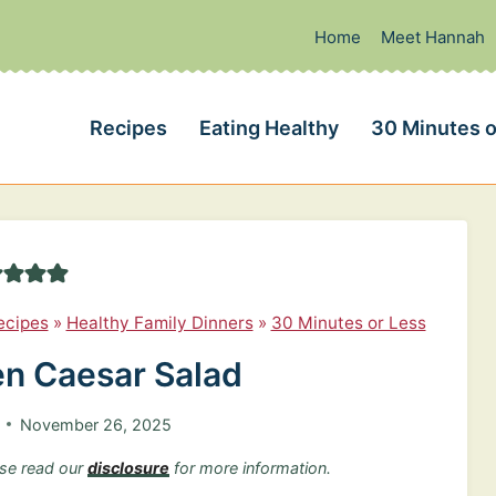
Home
Meet Hannah
Recipes
Eating Healthy
30 Minutes o
ecipes
»
Healthy Family Dinners
»
30 Minutes or Less
en Caesar Salad
November 26, 2025
ease read our
disclosure
for more information.