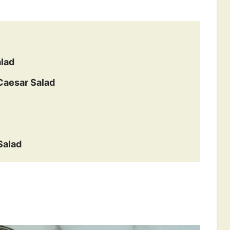
alad
Caesar Salad
Salad
s