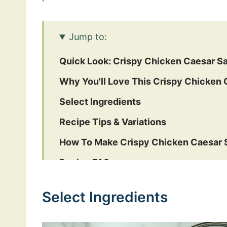
Jump to:
Quick Look: Crispy Chicken Caesar S
Why You'll Love This Crispy Chicken 
Select Ingredients
Recipe Tips & Variations
How To Make Crispy Chicken Caesar 
Recipe FAQs
More Delicious Salad & Veggie Recipe
Select Ingredients
Crispy Chicken Caesar Salad