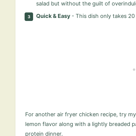
salad but without the guilt of overindul
Quick & Easy
- This dish only takes 2
For another air fryer chicken recipe, try m
lemon flavor along with a lightly breaded 
protein dinner.