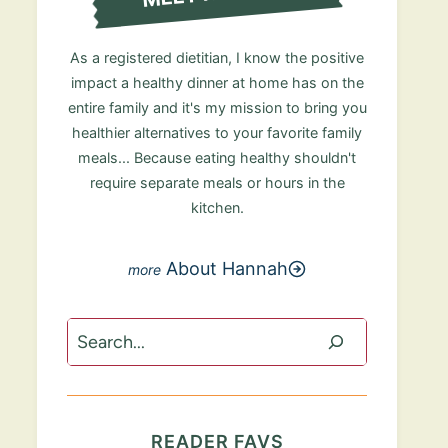
As a registered dietitian, I know the positive
impact a healthy dinner at home has on the
entire family and it's my mission to bring you
healthier alternatives to your favorite family
meals... Because eating healthy shouldn't
require separate meals or hours in the
kitchen.
About Hannah
Search
READER FAVS