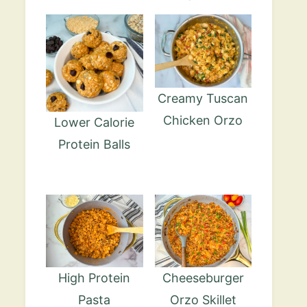
Creamy Tuscan
Chicken Orzo
Lower Calorie
Protein Balls
High Protein
Cheeseburger
Pasta
Orzo Skillet