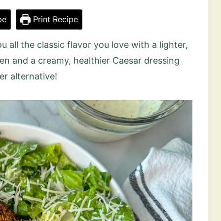
pe
Print Recipe
u all the classic flavor you love with a lighter,
ken and a creamy, healthier Caesar dressing
er alternative!