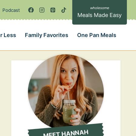
Podcast
Meals Made Easy
r Less
Family Favorites
One Pan Meals
MEET HANNAH