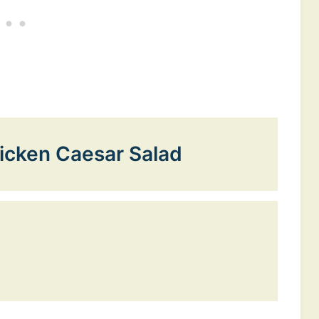
icken Caesar Salad