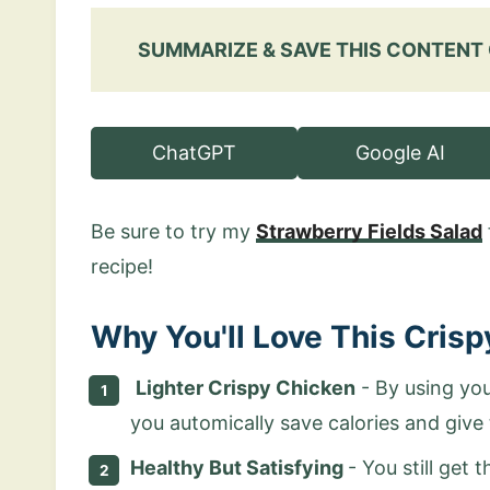
SUMMARIZE & SAVE THIS CONTENT
ChatGPT
Google AI
Be sure to try my
Strawberry Fields Salad
recipe!
Why You'll Love This Cris
Lighter Crispy Chicken
- By using you
you automically save calories and give 
Healthy But Satisfying
- You still get